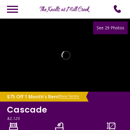
See 29 Photos
$75 Off 1 Month's Rent!
See Terms
Cascade
$2,125