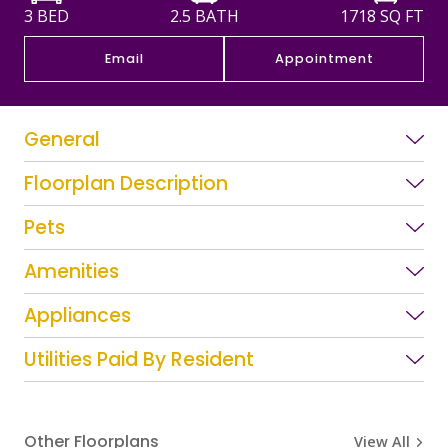
3 BED
2.5 BATH
1718
SQ FT
Email
Appointment
General
Floorplan Description
Pets
Amenities
Appliances
Utilities Paid By Resident
Other Floorplans
View All